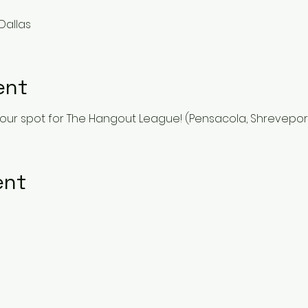
Dallas
ent
our spot for The Hangout League! (Pensacola, Shreveport 
ent