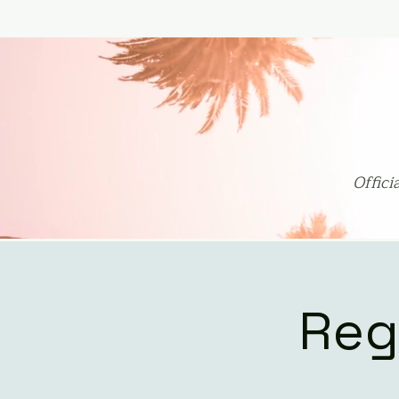
Offic
Reg