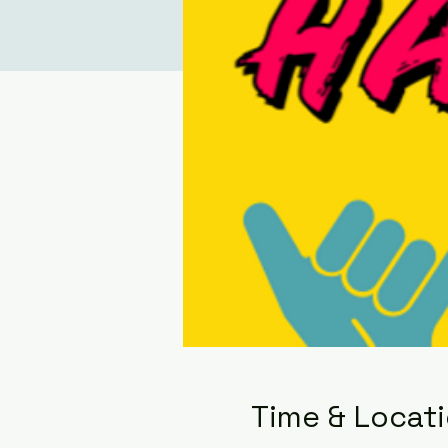
Time & Locat