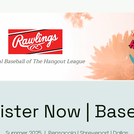
ial Baseball of The Hangout League
ister Now | Base
Summer 2025
  |  
Pensacola | Shreveport | Dallas