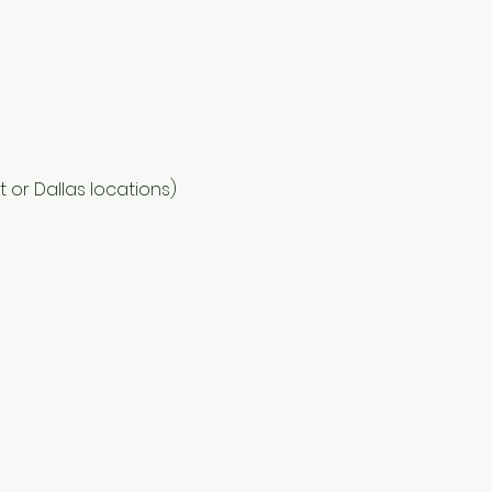
or Dallas locations)