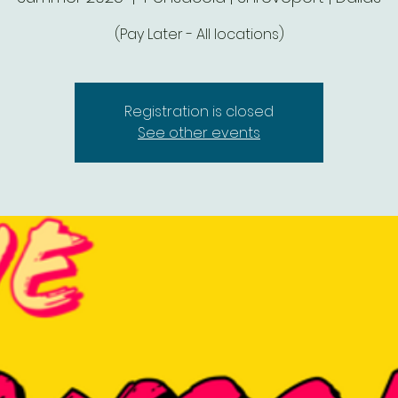
(Pay Later - All locations)
Registration is closed
See other events