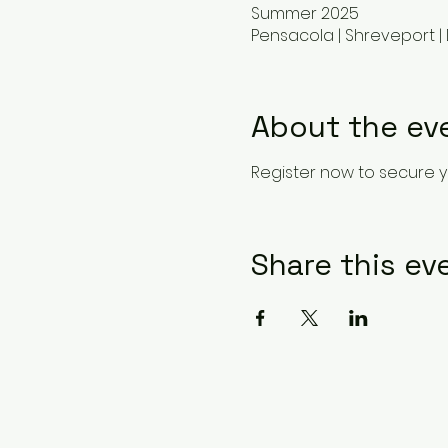
Summer 2025
Pensacola | Shreveport | 
About the ev
Register now to secure y
Share this ev